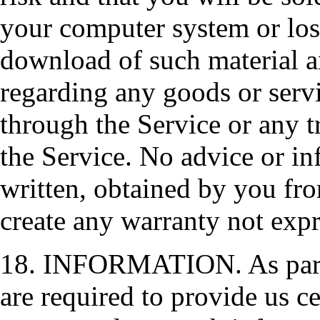
your computer system or loss
download of such material 
regarding any goods or serv
through the Service or any t
the Service. No advice or in
written, obtained by you fro
create any warranty not exp
18. INFORMATION. As part o
are required to provide us c