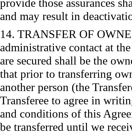
provide those assurances sh
and may result in deactivat
14. TRANSFER OF OWNERS
administrative contact at th
are secured shall be the ow
that prior to transferring o
another person (the Transfer
Transferee to agree in writi
and conditions of this Agre
be transferred until we rece