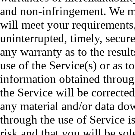
and non-infringement. We ma
will meet your requirements, 
uninterrupted, timely, secur
any warranty as to the resul
use of the Service(s) or as to
information obtained through
the Service will be correcte
any material and/or data do
through the use of Service i
risk and that you will be so