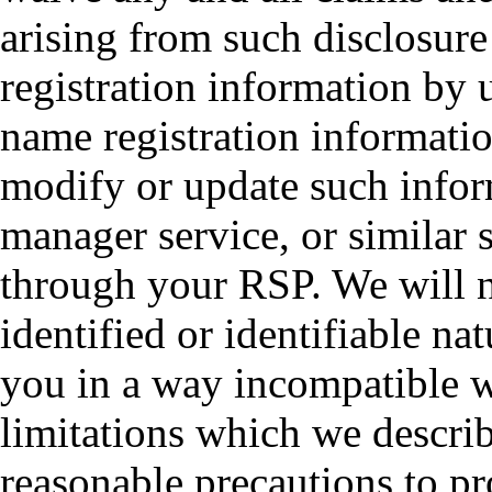
arising from such disclosur
registration information by
name registration informatio
modify or update such infor
manager service, or similar 
through your RSP. We will n
identified or identifiable na
you in a way incompatible w
limitations which we describ
reasonable precautions to pr