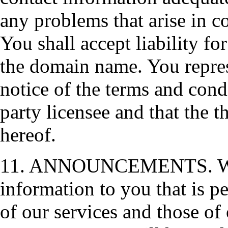
any problems that arise in 
You shall accept liability f
the domain name. You repre
notice of the terms and cond
party licensee and that the t
hereof.
11. ANNOUNCEMENTS. We res
information to you that is pe
of our services and those of 