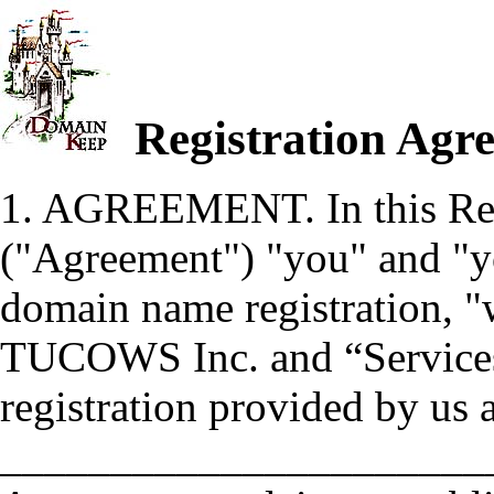
Registration Agre
1. AGREEMENT. In this Reg
("Agreement") "you" and "you
domain name registration, "w
TUCOWS Inc. and “Services”
registration provided by us 
_______________________