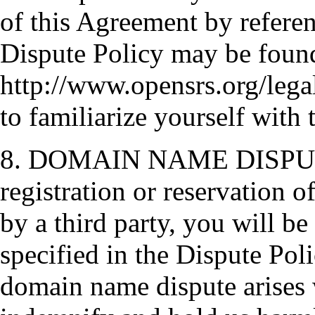
of this Agreement by referen
Dispute Policy may be foun
http://www.opensrs.org/legal
to familiarize yourself with t
8. DOMAIN NAME DISPUTES.
registration or reservation 
by a third party, you will be
specified in the Dispute Poli
domain name dispute arises w