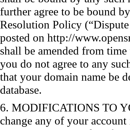
further agree to be bound 
Resolution Policy (“Dispute 
posted on http://www.opensr
shall be amended from time 
you do not agree to any suc
that your domain name be d
database.
6. MODIFICATIONS TO YO
change any of your account 