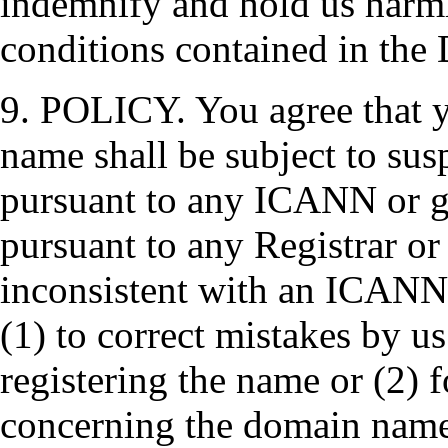
indemnify and hold us harml
conditions contained in the 
9. POLICY. You agree that yo
name shall be subject to susp
pursuant to any ICANN or g
pursuant to any Registrar or
inconsistent with an ICANN
(1) to correct mistakes by us
registering the name or (2) f
concerning the domain name