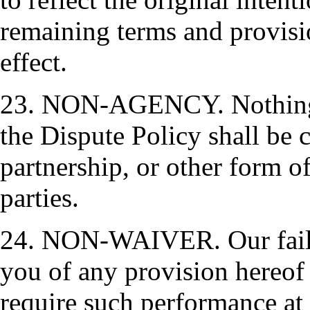
remaining terms and provisio
effect.
23. NON-AGENCY. Nothing c
the Dispute Policy shall be 
partnership, or other form of
parties.
24. NON-WAIVER. Our failu
you of any provision hereof s
require such performance at 