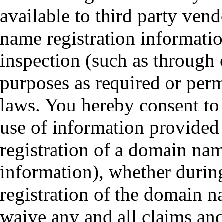
available to third party vend
name registration informati
inspection (such as through
purposes as required or pe
laws. You hereby consent to 
use of information provided
registration of a domain na
information), whether during
registration of the domain 
waive any and all claims an