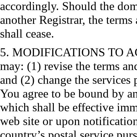
accordingly. Should the dom
another Registrar, the terms 
shall cease.
5. MODIFICATIONS TO AG
may: (1) revise the terms an
and (2) change the services
You agree to be bound by an
which shall be effective im
web site or upon notificatio
country’s postal service purs