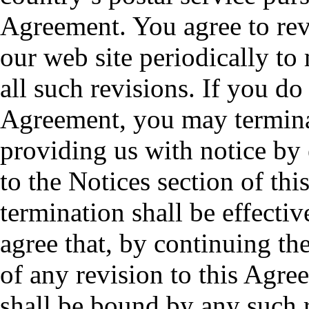
Agreement. You agree to rev
our web site periodically to
all such revisions. If you do
Agreement, you may termina
providing us with notice by 
to the Notices section of th
termination shall be effectiv
agree that, by continuing th
of any revision to this Agre
shall be bound by any such 