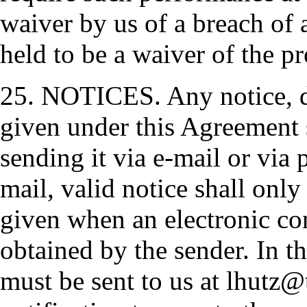
waiver by us of a breach of 
held to be a waiver of the pr
25. NOTICES. Any notice, d
given under this Agreement 
sending it via e-mail or via p
mail, valid notice shall on
given when an electronic co
obtained by the sender. In th
must be sent to us at lhutz@