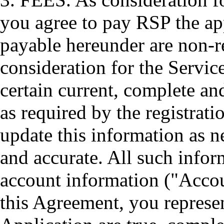
you agree to pay RSP the app
payable hereunder are non-r
consideration for the Servic
certain current, complete an
as required by the registrat
update this information as n
and accurate. All such inform
account information ("Accou
this Agreement, you represen