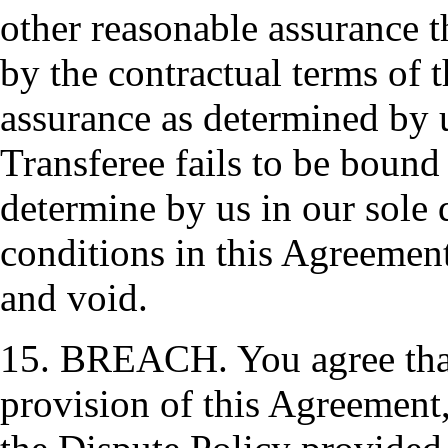
other reasonable assurance t
by the contractual terms of 
assurance as determined by us
Transferee fails to be bound
determine by us in our sole 
conditions in this Agreement
and void.
15. BREACH. You agree that 
provision of this Agreement,