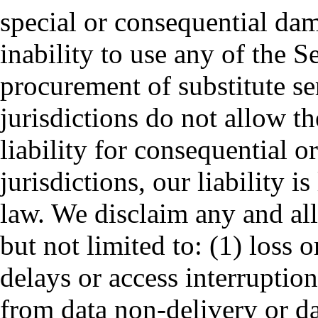
special or consequential dam
inability to use any of the Se
procurement of substitute s
jurisdictions do not allow th
liability for consequential o
jurisdictions, our liability i
law. We disclaim any and all 
but not limited to: (1) loss o
delays or access interruptions
from data non-delivery or da