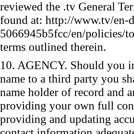
reviewed the .tv General Te
found at: http://www.tv/en-d
5066945b5fcc/en/policies/to
terms outlined therein.
10. AGENCY. Should you int
name to a third party you sh
name holder of record and ar
providing your own full con
providing and updating accu
contact information adequate 