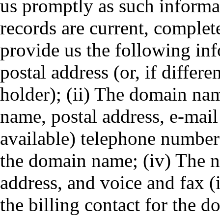
us promptly as such informa
records are current, complet
provide us the following in
postal address (or, if differ
holder); (ii) The domain nam
name, postal address, e-mail
available) telephone numbers
the domain name; (iv) The n
address, and voice and fax (
the billing contact for the 