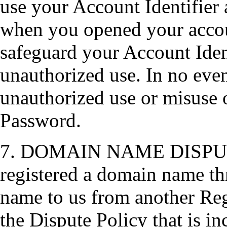
use your Account Identifier
when you opened your accou
safeguard your Account Iden
unauthorized use. In no event
unauthorized use or misuse o
Password.
7. DOMAIN NAME DISPUTE 
registered a domain name th
name to us from another Reg
the Dispute Policy that is i