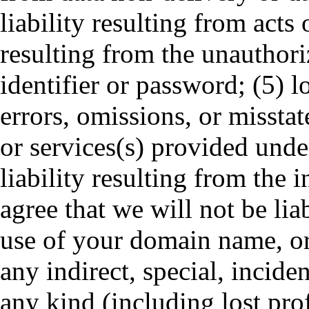
liability resulting from acts 
resulting from the unauthor
identifier or password; (5) lo
errors, omissions, or missta
or services(s) provided unde
liability resulting from the 
agree that we will not be lia
use of your domain name, or 
any indirect, special, incid
any kind (including lost prof