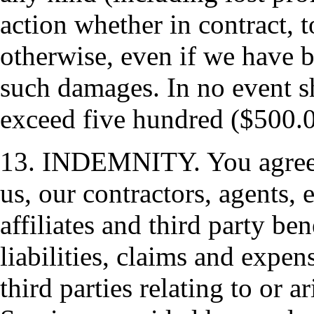
action whether in contract, t
otherwise, even if we have b
such damages. In no event s
exceed five hundred ($500.0
13. INDEMNITY. You agree t
us, our contractors, agents, 
affiliates and third party be
liabilities, claims and expen
third parties relating to or 