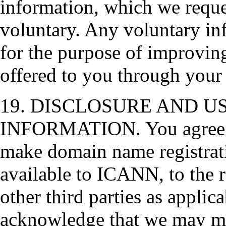
information, which we reques
voluntary. Any voluntary inf
for the purpose of improving
offered to you through your
19. DISCLOSURE AND U
INFORMATION. You agree a
make domain name registrat
available to ICANN, to the r
other third parties as applic
acknowledge that we may mak