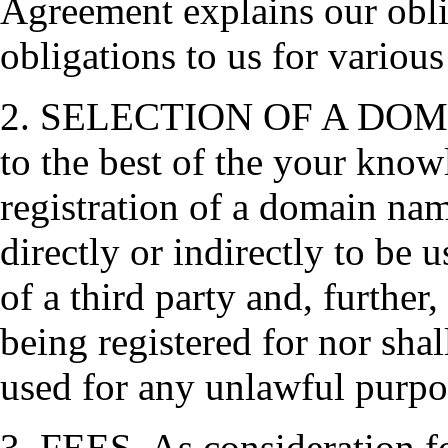
Agreement explains our obli
obligations to us for various
2. SELECTION OF A DOMAI
to the best of the your knowl
registration of a domain nam
directly or indirectly to be 
of a third party and, further
being registered for nor shal
used for any unlawful purpo
3. FEES. As consideration fo