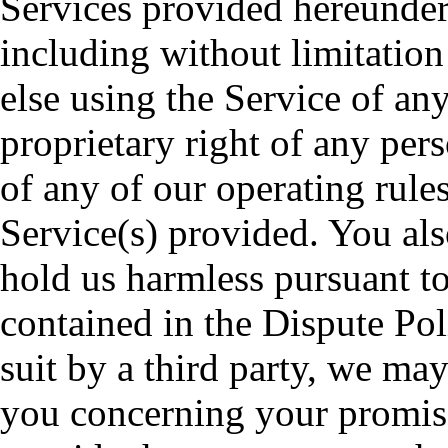
Services provided hereunder 
including without limitatio
else using the Service of any
proprietary right of any pers
of any of our operating rules
Service(s) provided. You als
hold us harmless pursuant to
contained in the Dispute Po
suit by a third party, we ma
you concerning your promise