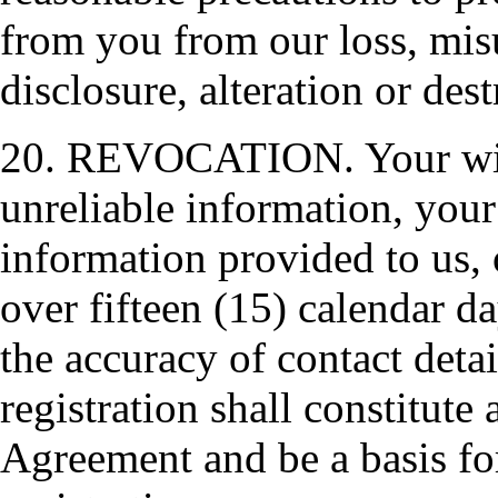
from you from our loss, mis
disclosure, alteration or des
20. REVOCATION. Your wilfu
unreliable information, your
information provided to us, 
over fifteen (15) calendar d
the accuracy of contact detai
registration shall constitute 
Agreement and be a basis fo