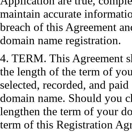
Application are true, comple
maintain accurate informatio
breach of this Agreement and
domain name registration.
4. TERM. This Agreement sha
the length of the term of yo
selected, recorded, and paid 
domain name. Should you ch
lengthen the term of your do
term of this Registration Ag