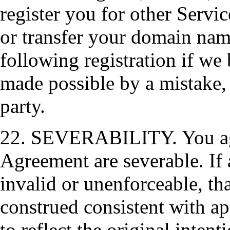
register you for other Servic
or transfer your domain name
following registration if we 
made possible by a mistake, 
party.
22. SEVERABILITY. You agre
Agreement are severable. If 
invalid or unenforceable, th
construed consistent with ap
to reflect the original intent