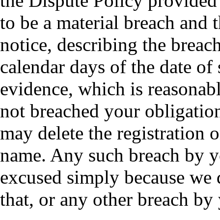
the Dispute Policy provided
to be a material breach and 
notice, describing the breach
calendar days of the date of 
evidence, which is reasonabl
not breached your obligatio
may delete the registration 
name. Any such breach by y
excused simply because we di
that, or any other breach by