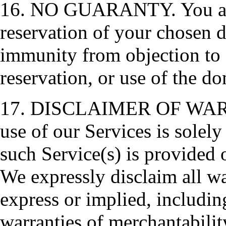
16. NO GUARANTY. You ackn
reservation of your chosen 
immunity from objection to e
reservation, or use of the d
17. DISCLAIMER OF WARRA
use of our Services is solely
such Service(s) is provided o
We expressly disclaim all wa
express or implied, includin
warranties of merchantability