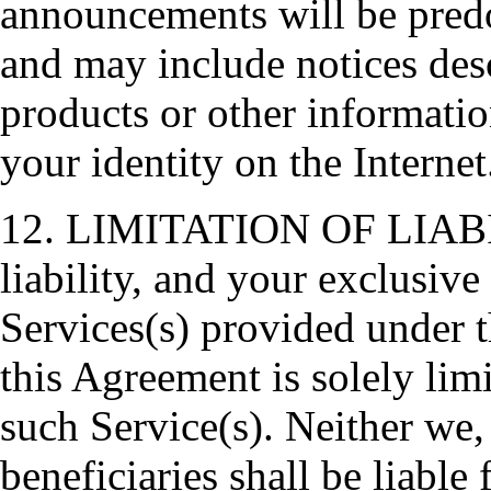
announcements will be predo
and may include notices des
products or other informatio
your identity on the Internet
12. LIMITATION OF LIABILI
liability, and your exclusive
Services(s) provided under 
this Agreement is solely lim
such Service(s). Neither we, 
beneficiaries shall be liable 