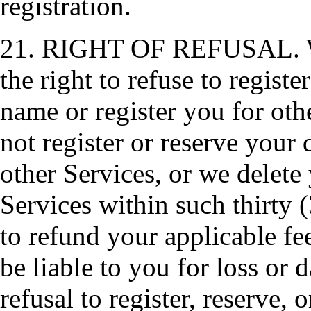
registration.
21. RIGHT OF REFUSAL. We, 
the right to refuse to regist
name or register you for oth
not register or reserve your
other Services, or we delet
Services within such thirty 
to refund your applicable fee
be liable to you for loss or
refusal to register, reserve,